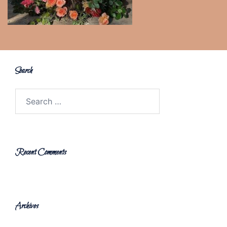
Search
Search
for:
Recent Comments
Archives