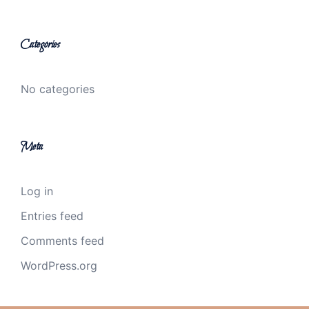
Categories
No categories
Meta
Log in
Entries feed
Comments feed
WordPress.org