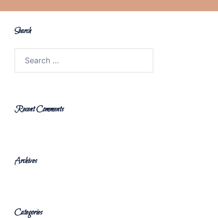
Search
Search
for:
Recent Comments
Archives
Categories