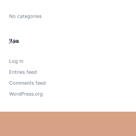
No categories
Meta
Log in
Entries feed
Comments feed
WordPress.org