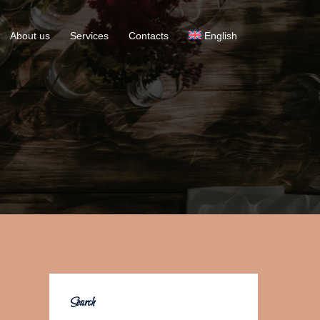
About us
Services
Contacts
English
Search