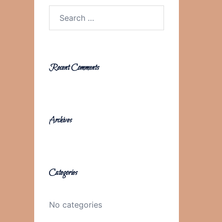
Search
for:
Recent Comments
Archives
Categories
No categories