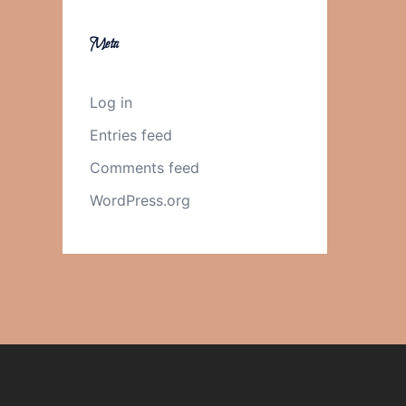
Meta
Log in
Entries feed
Comments feed
WordPress.org